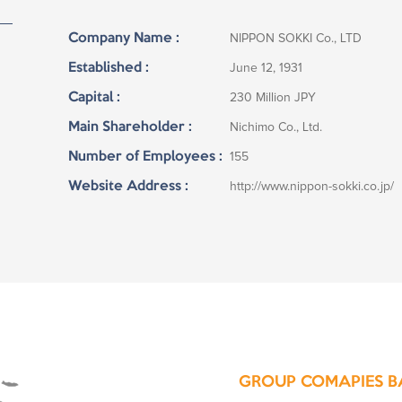
Company Name :
NIPPON SOKKI Co., LTD
Established :
June 12, 1931
Capital :
230 Million JPY
Main Shareholder :
Nichimo Co., Ltd.
Number of Employees :
155
Website Address :
http://www.nippon-sokki.co.jp/
GROUP COMAPIES B