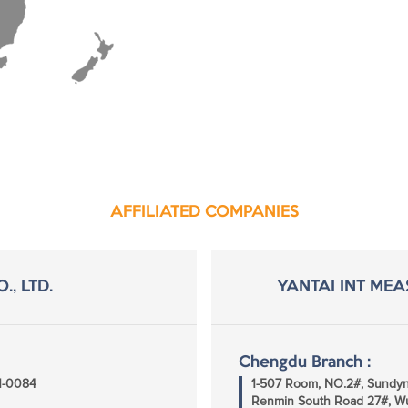
AFFILIATED COMPANIES
., LTD.
YANTAI INT MEA
Chengdu Branch :
51-0084
1-507 Room, NO.2#, Sundyna
Renmin South Road 27#, Wu