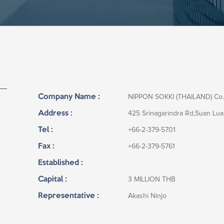
Company Name :
NIPPON SOKKI (THAILAND) Co.
Address :
425 Srinagarindra Rd,Suan Lu
Tel :
+66-2-379-5701
Fax :
+66-2-379-5761
Established :
Capital :
3 MILLION THB
Representative :
Akashi Ninjo