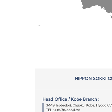
NIPPON SOKKI CO
Head Office / Kobe Branch :
3-1-19, Isobedori, Chuoku, Kobe, Hyogo 6
TEL :＋81-78-222-4291