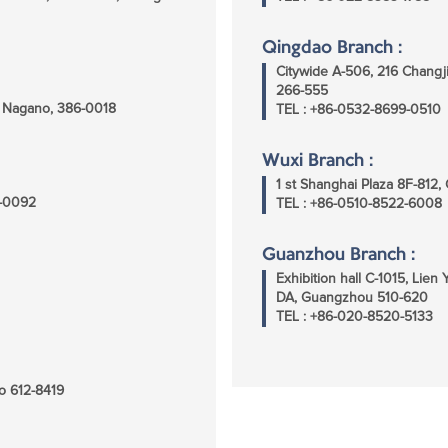
Qingdao Branch :
Citywide A-506, 216 Chang
266-555
i, Nagano, 386-0018
TEL : +86-0532-8699-0510
Wuxi Branch :
1 st Shanghai Plaza 8F-812
5-0092
TEL : +86-0510-8522-6008
Guanzhou Branch :
Exhibition hall C-1015, Lie
DA, Guangzhou 510-620
TEL : +86-020-8520-5133
o 612-8419