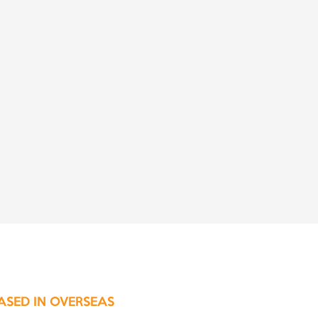
ASED IN OVERSEAS