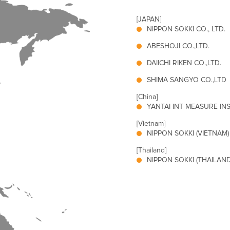
[JAPAN]
NIPPON SOKKI CO., LTD.
ABESHOJI CO.,LTD.
DAIICHI RIKEN CO.,LTD.
SHIMA SANGYO CO.,LTD
[China]
YANTAI INT MEASURE INST
[Vietnam]
NIPPON SOKKI (VIETNAM) 
[Thailand]
NIPPON SOKKI (THAILAND)