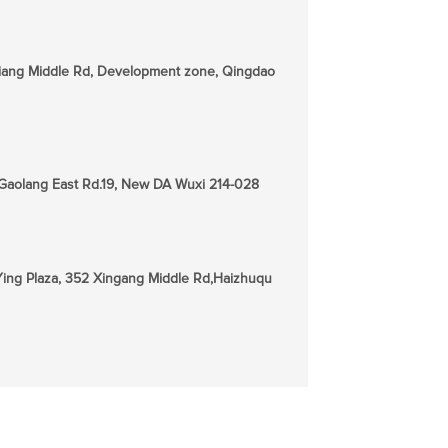
jiang Middle Rd, Development zone, Qingdao
, Gaolang East Rd.19, New DA Wuxi 214-028
n Ying Plaza, 352 Xingang Middle Rd,Haizhuqu