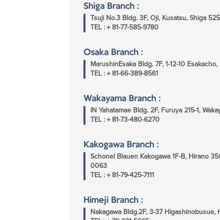
Shiga Branch :
Tsuji No.3 Bldg. 3F, Oji, Kusatsu, Shiga 5
TEL :＋81-77-585-9780
Osaka Branch :
MarushinEsaka Bldg. 7F, 1-12-10 Esakacho,
TEL :＋81-66-389-8561
Wakayama Branch :
IN Yahatamae Bldg. 2F, Furuya 215-1, Wa
TEL :＋81-73-480-6270
Kakogawa Branch :
Schonel Blauen Kakogawa 1F-B, Hirano 35
0063
TEL :＋81-79-425-7111
Himeji Branch :
Nakagawa Bldg.2F, 3-37 Higashinobusue, 