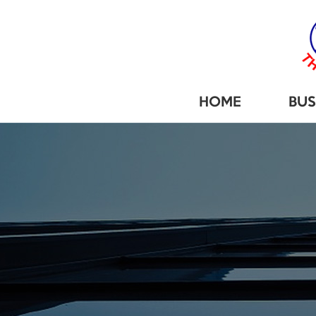
HOME
BUS