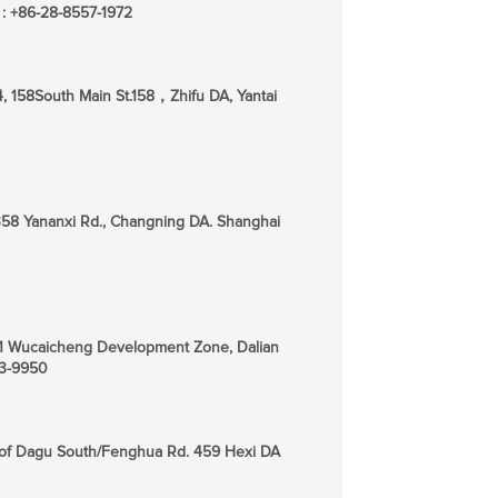
 : +86-28-8557-1972
4, 158South Main St.158，Zhifu DA, Yantai
358 Yananxi Rd., Changning DA. Shanghai
-1-1 Wucaicheng Development Zone, Dalian
53-9950
s of Dagu South/Fenghua Rd. 459 Hexi DA