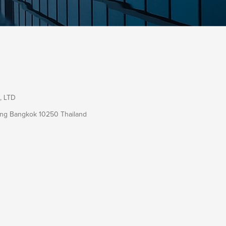
, LTD
ang Bangkok 10250 Thailand