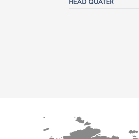
HEAD QUATER