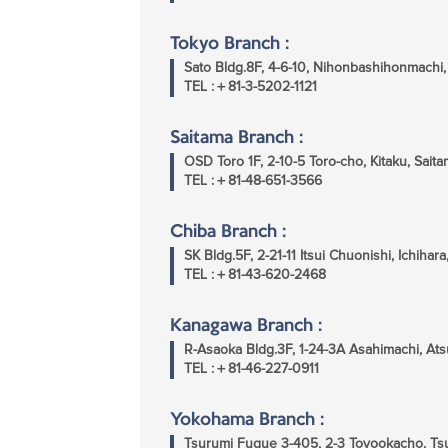
Tokyo Branch :
Sato Bldg.8F, 4-6-10, Nihonbashihonmach
TEL :＋81-3-5202-1121
Saitama Branch :
OSD Toro 1F, 2-10-5 Toro-cho, Kitaku, Sai
TEL :＋81-48-651-3566
Chiba Branch :
SK Bldg.5F, 2-21-11 Itsui Chuonishi, Ichiha
TEL :＋81-43-620-2468
Kanagawa Branch :
R-Asaoka Bldg.3F, 1-24-3A Asahimachi, At
TEL :＋81-46-227-0911
Yokohama Branch :
Tsurumi Fugue 3-405, 2-3 Toyookacho, T