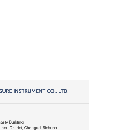
SURE INSTRUMENT CO., LTD.
sty Building,
hou District, Chengud, Sichuan.