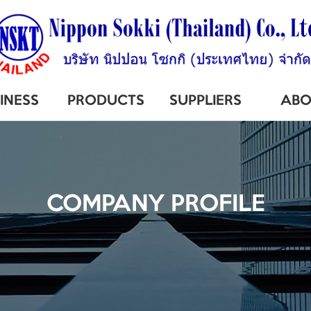
INESS
PRODUCTS
SUPPLIERS
ABO
COMPANY PROFILE