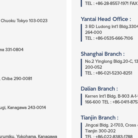
TEL : +86-28-8557-1971 FAX
Yantai Head Office :
i, Chuoku Tokyo 103-0023
3 RD Ludong Int’l Bldg.330
264-000
TEL : +86-0535-666-7106
tama 331-0804
Shanghai Branch :
No.2 Yinglong Bldg.20-C, 1
200-052
TEL : +86-021-5230-8251
ra, Chiba 290-0081
Dalian Branch :
Kerren Int’l Bldg. B-903 A
166-600 TEL : +86-0411-87
sugi, Kanagawa 243-0014
Tianjin Branch :
Jingcai Bldg. 2-1703, Cros
Tianjin 300-202
surumiku, Yokohama, Kanagawa
TEL : +86-022-8383-1788