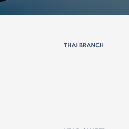
THAI BRANCH