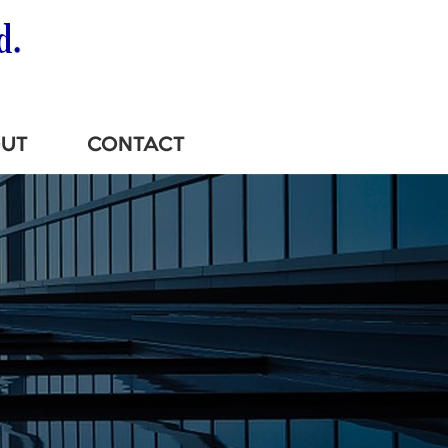
UT
CONTACT