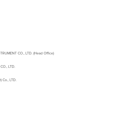
RUMENT CO., LTD. (Head Office)
CO., LTD.
 Co., LTD.