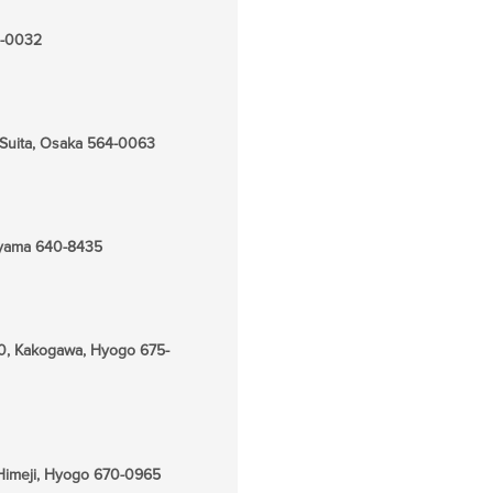
25-0032
 Suita, Osaka 564-0063
kayama 640-8435
0, Kakogawa, Hyogo 675-
Himeji, Hyogo 670-0965