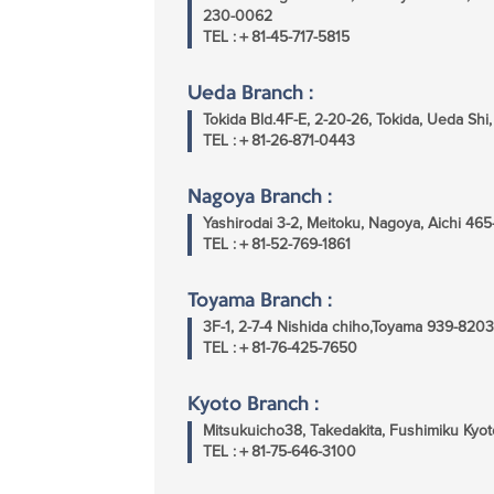
230-0062
TEL :＋81-45-717-5815
Ueda Branch :
Tokida Bld.4F-E, 2-20-26, Tokida, Ueda Sh
TEL :＋81-26-871-0443
Nagoya Branch :
Yashirodai 3-2, Meitoku, Nagoya, Aichi 46
TEL :＋81-52-769-1861
Toyama Branch :
3F-1, 2-7-4 Nishida chiho,Toyama 939-8203
TEL :＋81-76-425-7650
Kyoto Branch :
Mitsukuicho38, Takedakita, Fushimiku Kyot
TEL :＋81-75-646-3100