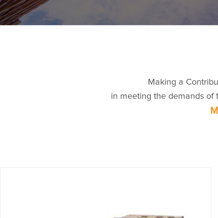
Making a Contribu
in meeting the demands of th
M