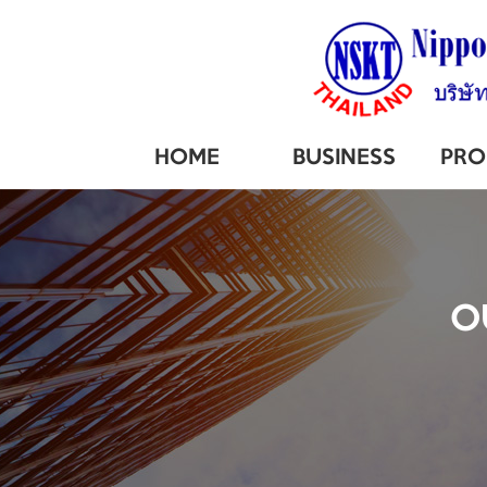
HOME
BUSINESS
PRO
O