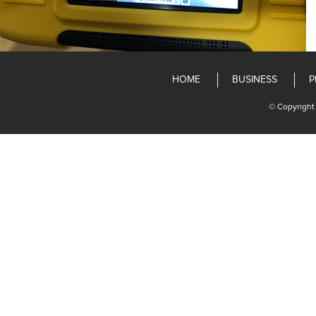
HOME
BUSINESS
P
© Copyright 